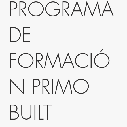
PROGRAMA
DE
FORMACIÓ
N PRIMO
BUILT