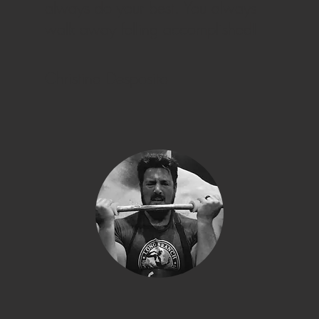
always do your best. You always
walk away felling accomplished!
Christina Desposito