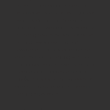
trained. His attention to detail is
remarkable. Scott can tell if you are
even just an inch off the correct
posture to lift weights. His ingenuity
in finding new exercises makes the
training always exciting and
rewarding. It is most amazing that
as a result of my training with Scott
I no longer need to take my arthritis
medications! Persistence pays off.
Finally, his sense of humor adds an
entertaining dimension to the entire
training experience.