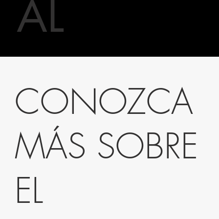
AL
CONOZCA
MÁS SOBRE
EL