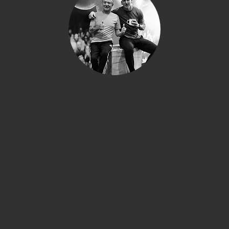
Watching my wife’s notable
improvement in weight
management and developing
muscle tone inspired me to also
train with Scott. He was most
accommodating to my need to
manage my cardiac condition as I