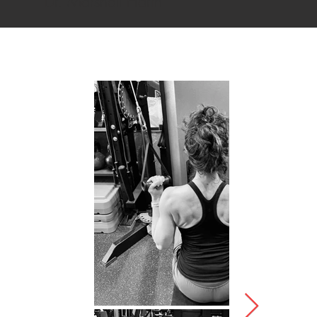
Dr. Marshall Harth