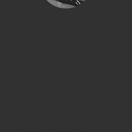
In 2011 I was looking for a
personal trainer and an
acquaintance of mine suggested
Scott. I was looking to build
muscle and learn how to eat
healthier as my eating habits were
poor. I began training 3 hours a
week and he also started teaching
me about nutrition. The most
remarkable and most surprising
thing was his support and