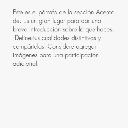
Este es el párrafo de la sección Acerca
de. Es un gran lugar para dar una
breve introducción sobre lo que haces.
¡Define tus cualidades distintivas y
compártelas! Considere agregar
imágenes para una participación
adicional.