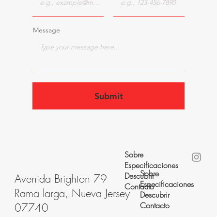
Message
Submit
Sobre
Especificaciones
Sobre
Descubrir
Avenida Brighton 79
Especificaciones
Contacto
Rama larga, Nueva Jersey
Descubrir
Contacto
07740