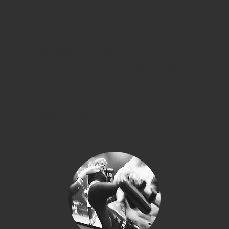
I’ve been working with Scott for
years! A private setting and great
training.!
Aaron Levine