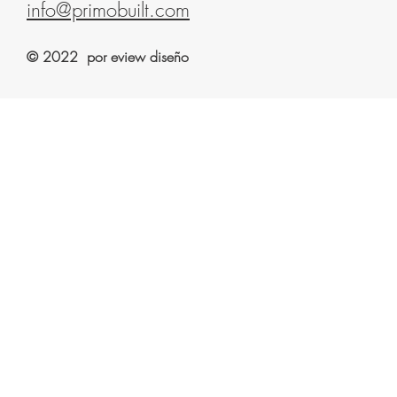
info@primobuilt.com
© 2022 por eview diseño