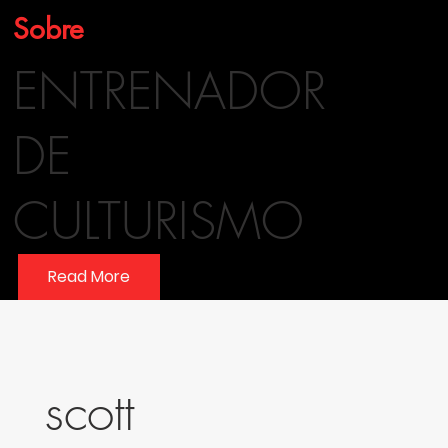
Sobre
ENTRENADOR
DE
CULTURISMO
Read More
scott