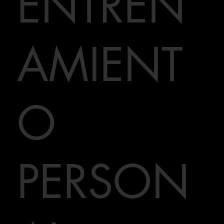
ENTREN
AMIENT
O
PERSON