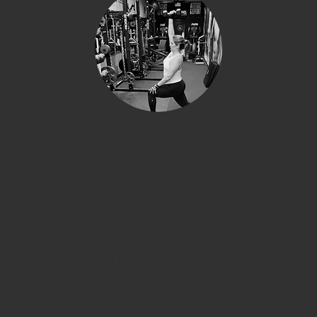
Scott’s passion for health, wellness
and personal training is truly
amazing! He keeps you engaged
with cutting edge workouts every
time. Scott Challenges you to