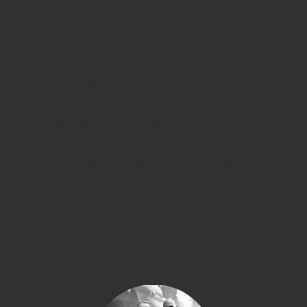
availability that was given to me
during the times of my emotional
eating. After 11 years of training,
I’ve learned to rely on myself and
monitor my own eating habits. I
still rely on him when it comes to
food, however, he has taught me
to be accountable to myself and
less reliant on him.
Diane Harth