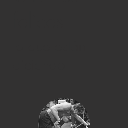
felices
lo que están
diciendo