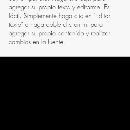
agregar su propio texto y editarme. Es
fácil. Simplemente haga clic en "Editar
texto" o haga doble clic en mí para
agregar su propio contenido y realizar
cambios en la fuente.