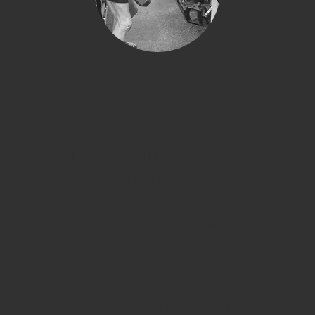
The best Trainer!!!
When I turned 40, I started
working out with a Trainer at the
Chelsea Piers, in New York City.
Then I transitioned to NJ, where
my Practice has been, and I heard
about Primo from a Patient Of
mine… Now I am 64, and know