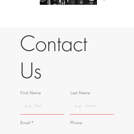
Contact
Us
First Name
Last Name
Email
Phone