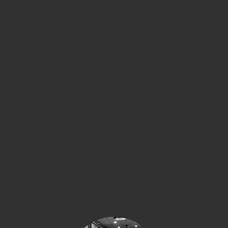
he is the best Trainer I have ever
experienced! Professional, at the
top of his game and is passionate
about his profession. It shows
every week I am in his Gym. In
addition, he is a very good guy …
great family man and sincere, kind,
good hearted… and loves his
dogs.
Dr. Tom Rich