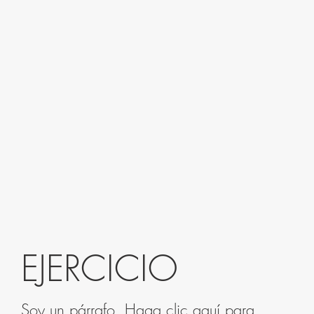
EJERCICIO
Soy un párrafo. Haga clic aquí para